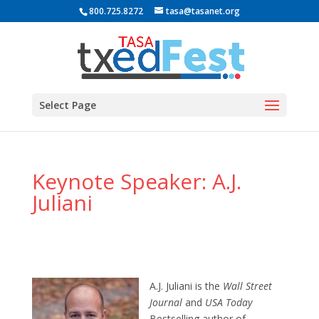
800.725.8272
tasa@tasanet.org
Select Page
Keynote Speaker: A.J.
Juliani
A.J. Juliani is the
Wall Street
Journal
and
USA Today
Bestselling author of