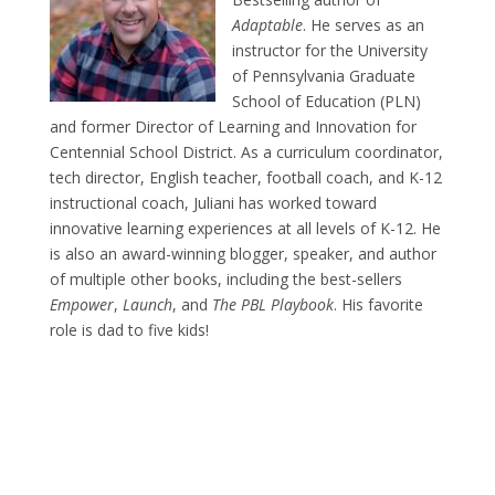
Adaptable
. He serves as an
instructor for the University
of Pennsylvania Graduate
School of Education (PLN)
and former Director of Learning and Innovation for
Centennial School District. As a curriculum coordinator,
tech director, English teacher, football coach, and K-12
instructional coach, Juliani has worked toward
innovative learning experiences at all levels of K-12. He
is also an award-winning blogger, speaker, and author
of multiple other books, including the best-sellers
Empower
,
Launch
, and
The PBL Playbook
. His favorite
role is dad to five kids!