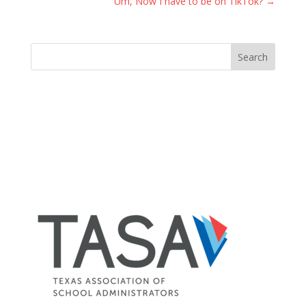
Um, Now I have to be on TikTok?
→