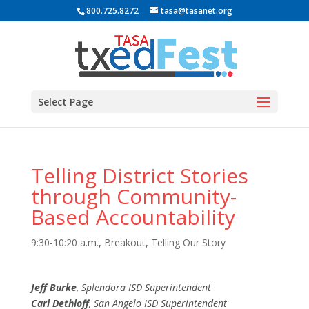
800.725.8272
tasa@tasanet.org
Select Page
Telling District Stories
through Community-
Based Accountability
9:30-10:20 a.m.
,
Breakout
,
Telling Our Story
Jeff Burke
, Splendora ISD Superintendent
Carl Dethloff
, San Angelo ISD Superintendent