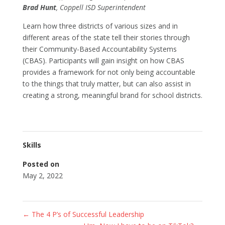
Brad Hunt
, Coppell ISD Superintendent
Learn how three districts of various sizes and in
different areas of the state tell their stories through
their Community-Based Accountability Systems
(CBAS). Participants will gain insight on how CBAS
provides a framework for not only being accountable
to the things that truly matter, but can also assist in
creating a strong, meaningful brand for school districts.
Skills
Posted on
May 2, 2022
←
The 4 P’s of Successful Leadership