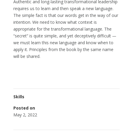
Authentic and long-lasting transformational leadership
requires us to learn and then speak a new language.
The simple fact is that our words get in the way of our
intention. We need to know what context is
appropriate for the transformational language. The
“secret” is quite simple, and yet deceptively difficult
—
we must learn this new language and know when to
apply it. Principles from the book by the same name
will be shared.
Skills
Posted on
May 2, 2022