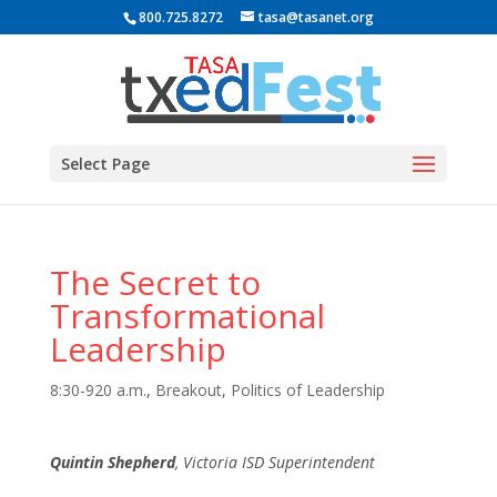
800.725.8272
tasa@tasanet.org
Select Page
The Secret to
Transformational
Leadership
8:30-920 a.m.
,
Breakout
,
Politics of Leadership
Quintin Shepherd
, Victoria ISD Superintendent