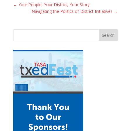
←
Your People, Your District, Your Story
Navigating the Politics of District Initiatives
→